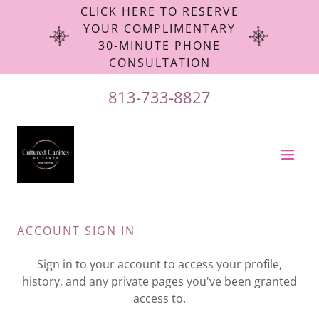
CLICK HERE TO RESERVE
YOUR COMPLIMENTARY
30-MINUTE PHONE
CONSULTATION
813-733-8827
ACCOUNT SIGN IN
Sign in to your account to access your profile,
history, and any private pages you've been granted
access to.