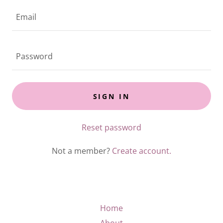
SIGN IN
Reset password
Not a member?
Create account.
Home